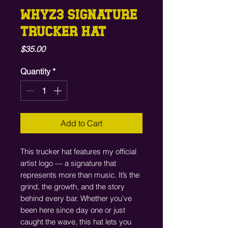
WHYZ3 SIGNATURE
TRUCKER HAT
Price
$35.00
Quantity
*
Add to Cart
This trucker hat features my official 
artist logo — a signature that 
represents more than music. It’s the 
grind, the growth, and the story 
behind every bar. Whether you’ve 
been here since day one or just 
caught the wave, this hat lets you 