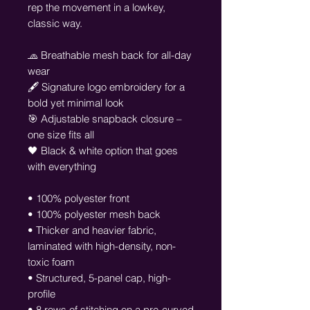
rep the movement in a lowkey, 
classic way.
🧢 Breathable mesh back for all-day 
wear
🖋️ Signature logo embroidery for a 
bold yet minimal look
🎯 Adjustable snapback closure – 
one size fits all
🖤 Black & white option that goes 
with everything
• 100% polyester front
• 100% polyester mesh back
• Thicker and heavier fabric, 
laminated with high-density, non-
toxic foam
• Structured, 5-panel cap, high-
profile
• 8 rows of stitching on a pre-curved 