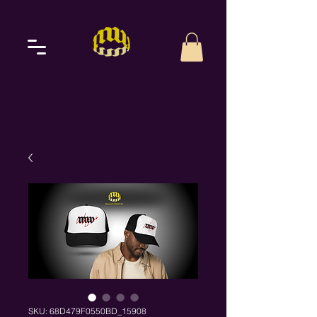
SKU: 68D479F0550BD_15908