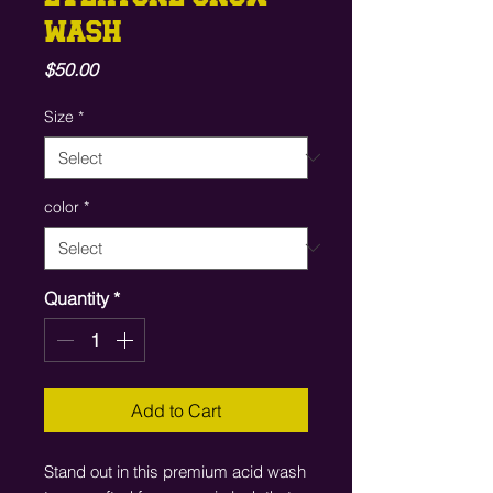
WASH
Price
$50.00
Size
*
color
*
Quantity
*
Add to Cart
Stand out in this premium acid wash