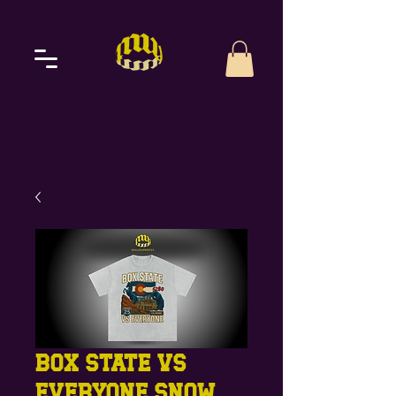
BOX STATE VS
EVERYONE SNOW