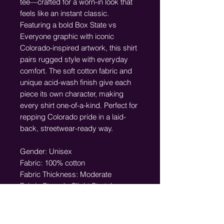
tee—crafted for a worn-in look that
feels like an instant classic.
Featuring a bold Box State vs
Everyone graphic with iconic
Colorado-inspired artwork, this shirt
pairs rugged style with everyday
comfort. The soft cotton fabric and
unique acid-wash finish give each
piece its own character, making
every shirt one-of-a-kind. Perfect for
repping Colorado pride in a laid-
back, streetwear-ready way.
Gender: Unisex
Fabric: 100% cotton
Fabric Thickness: Moderate
Fabric Strench: Slight Stretch
Care Instructions: Machine wash at
30°C (gentle cycle); Do not bleach;
Tumble dry low; Iron at low